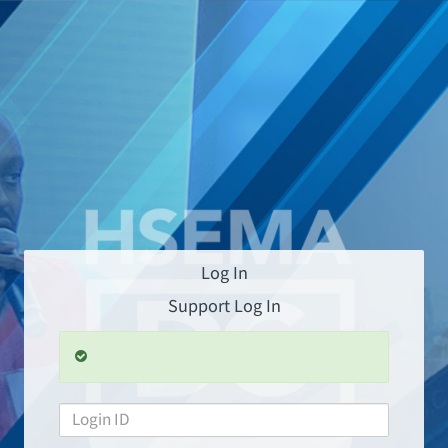
Log In
Support Log In
L
o